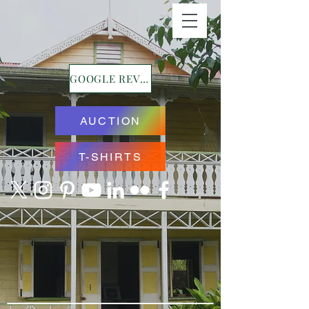
GOOGLE REVIEWS
AUCTION
T-SHIRTS