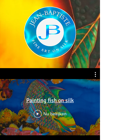
Painting fish on silk
Nu bekijken