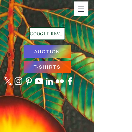
GOOGLE REVIEWS
AUCTION
T-SHIRTS