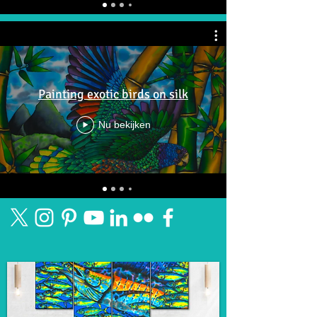
Painting exotic birds on silk
Nu bekijken