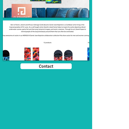
Contact