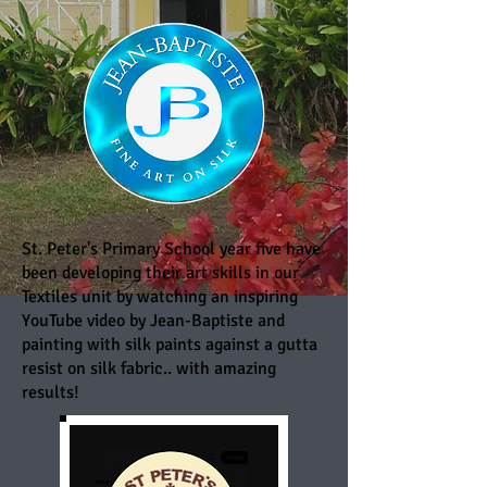
St. Peter's Primary School year five have
been developing their art skills in our
Textiles unit by watching an inspiring
YouTube video by Jean-Baptiste and
painting with silk paints against a gutta
resist on silk fabric.. with amazing
results!