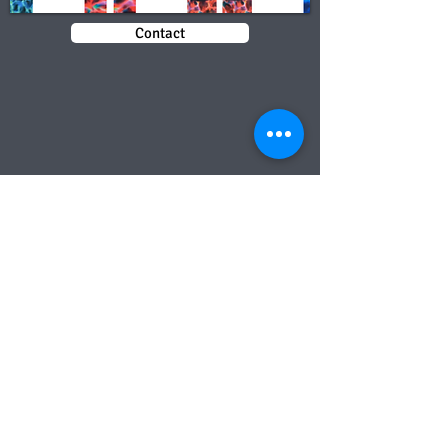
Contact