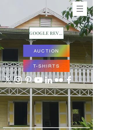
GOOGLE REVIEWS
AUCTION
T-SHIRTS